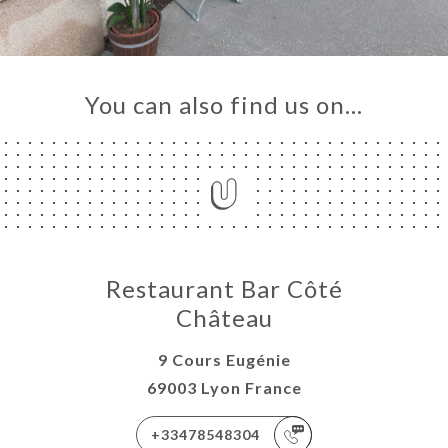
You can also find us on…
Restaurant Bar Côté
Château
9 Cours Eugénie
69003 Lyon France
+33478548304