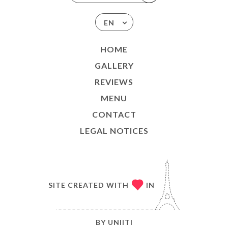
EN
HOME
GALLERY
REVIEWS
MENU
CONTACT
LEGAL NOTICES
SITE CREATED WITH
IN
BY
UNIITI