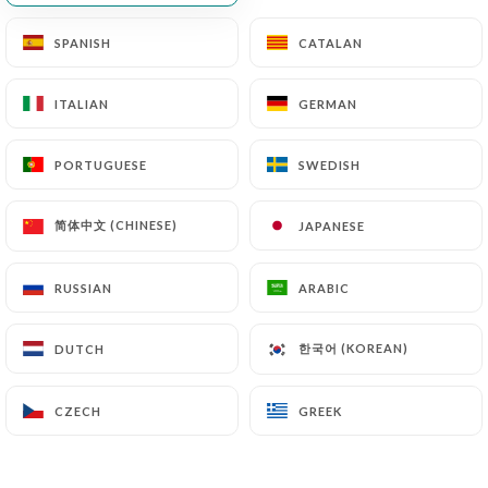
SPANISH
SPANISH
CATALAN
CATALAN
ITALIAN
ITALIAN
GERMAN
GERMAN
PORTUGUESE
PORTUGUESE
SWEDISH
SWEDISH
简体中文 (CHINESE)
简体中文 (CHINESE)
JAPANESE
JAPANESE
RUSSIAN
RUSSIAN
ARABIC
ARABIC
한국어 (KOREAN)
한국어 (KOREAN)
DUTCH
DUTCH
CZECH
CZECH
GREEK
GREEK