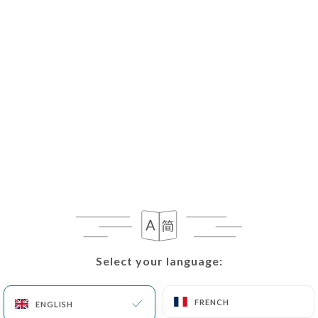
Select your language:
Select your language:
FRENCH
FRENCH
ENGLISH
ENGLISH