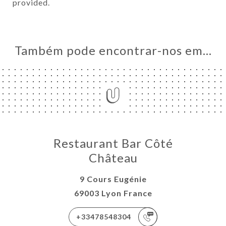
provided.
Também pode encontrar-nos em…
Restaurant Bar Côté
Château
9 Cours Eugénie
69003 Lyon France
+33478548304