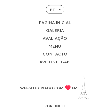
PT
PÁGINA INICIAL
GALERIA
AVALIAÇÃO
MENU
CONTACTO
AVISOS LEGAIS
WEBSITE CRIADO COM
EM
POR
UNIITI