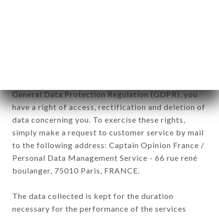
commercial offers relating to the RESTAURANT
BAR CÔTÉ CHÂTEAU brand. The data collected
may be processed by all subsidiaries and sub-
subsidiaries of the company.
In accordance with the Data Protection Act of
January 6, 1978, as amended in 2004, as well as the
General Data Protection Regulation (GDPR), you
have a right of access, rectification and deletion of
data concerning you. To exercise these rights,
simply make a request to customer service by mail
to the following address: Captain Opinion France /
Personal Data Management Service - 66 rue rené
boulanger, 75010 Paris, FRANCE.
The data collected is kept for the duration
necessary for the performance of the services