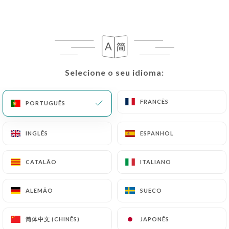
request to rectify them, or oppose their
processing, the User can contact
https://cotechateau.fr
in writing at the following
address: privacy@urecommend.co In this case, the
User must indicate the Personal Data that they
would like
https://cotechateau.fr
to correct,
Selecione o seu idioma:
Selecione o seu idioma:
update or delete, identifying themselves precisely
with a copy of an identity document (identity card
FRANCÊS
FRANCÊS
PORTUGUÊS
PORTUGUÊS
or passport). Requests for deletion of Personal
Data will be subject to the obligations imposed on
https://cotechateau.fr
by law, particularly in
INGLÊS
INGLÊS
ESPANHOL
ESPANHOL
terms of document retention or archiving.
CATALÃO
CATALÃO
ITALIANO
ITALIANO
Finally, Users of
https://cotechateau.fr
can file a
complaint with the supervisory authorities, and in
ALEMÃO
ALEMÃO
SUECO
SUECO
particular the CNIL
(
https://www.cnil.fr/fr/plaintes
).
简体中文 (CHINÊS)
简体中文 (CHINÊS)
JAPONÊS
JAPONÊS